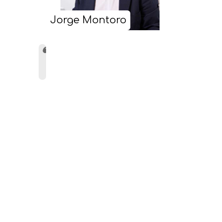
Jorge Montoro