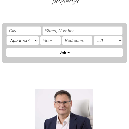
property?
Value