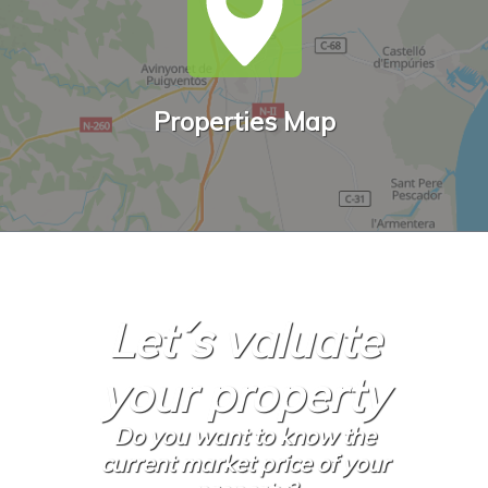
Properties Map
Let´s valuate
your property
Do you want to know the
current market price of your