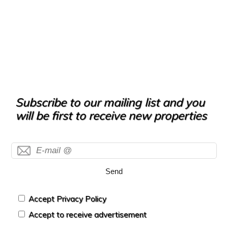
Subscribe to our mailing list and you
will be first to receive new properties
Send
Accept Privacy Policy
Accept to receive advertisement