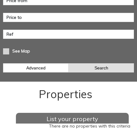
See Map
Advanced
Search
Properties
List your property
There are no properties with this criteria