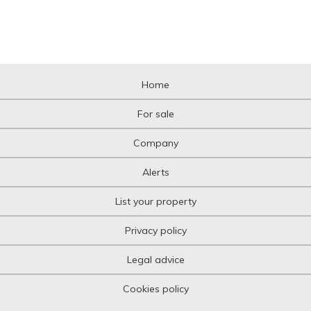
Home
For sale
Company
Alerts
List your property
Privacy policy
Legal advice
Cookies policy