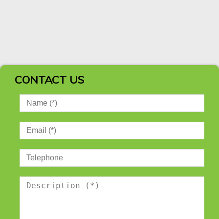
CONTACT US