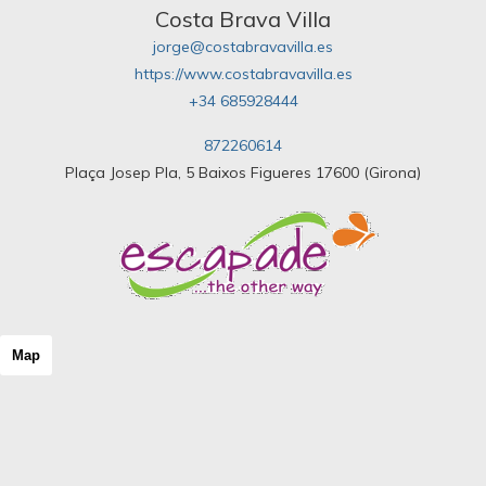
Costa Brava Villa
jorge@costabravavilla.es
https://www.costabravavilla.es
+34 685928444
872260614
Plaça Josep Pla, 5 Baixos Figueres 17600 (Girona)
Map