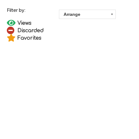
Views
Discarded
Favorites