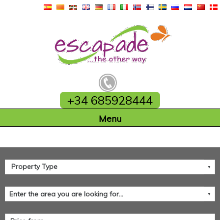
+34 685928444
Home